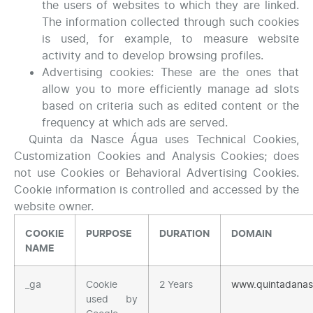
the users of websites to which they are linked.
The information collected through such cookies
is used, for example, to measure website
activity and to develop browsing profiles.
Advertising cookies: These are the ones that
allow you to more efficiently manage ad slots
based on criteria such as edited content or the
frequency at which ads are served.
Quinta da Nasce Água uses Technical Cookies,
Customization Cookies and Analysis Cookies; does
not use Cookies or Behavioral Advertising Cookies.
Cookie information is controlled and accessed by the
website owner.
COOKIE
PURPOSE
DURATION
DOMAIN
NAME
_ga
Cookie
2 Years
www.quintadana
used by