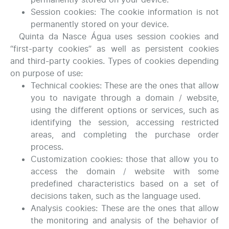
Session cookies: The cookie information is not
permanently stored on your device.
Quinta da Nasce Água uses session cookies and
“first-party cookies” as well as persistent cookies
and third-party cookies. Types of cookies depending
on purpose of use:
Technical cookies: These are the ones that allow
you to navigate through a domain / website,
using the different options or services, such as
identifying the session, accessing restricted
areas, and completing the purchase order
process.
Customization cookies: those that allow you to
access the domain / website with some
predefined characteristics based on a set of
decisions taken, such as the language used.
Analysis cookies: These are the ones that allow
the monitoring and analysis of the behavior of