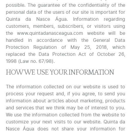
possible. The guarantee of the confidentiality of the
personal data of the users of our site is important for
Quinta da Nasce Água. Information regarding
customers, members, subscribers, or visitors using
the www.quintadanasceagua.com website will be
handled in accordance with the General Data
Protection Regulation of May 25, 2018, which
replaced the Data Protection Act of October 26,
1998 (Law no. 67/98).
HOW WE USE YOUR INFORMATION
The information collected on our website is used to
process your request and, if you agree, to send you
information about articles about marketing, products
and services that we think may be of interest to you.
We use the information collected from the website to
customize your next visits to our website. Quinta da
Nasce Água does not share your information for