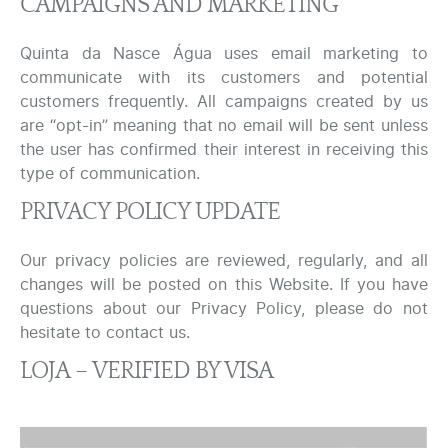
CAMPAIGNS AND MARKETING
Quinta da Nasce Água uses email marketing to
communicate with its customers and potential
customers frequently. All campaigns created by us
are “opt-in” meaning that no email will be sent unless
the user has confirmed their interest in receiving this
type of communication.
PRIVACY POLICY UPDATE
Our privacy policies are reviewed, regularly, and all
changes will be posted on this Website. If you have
questions about our Privacy Policy, please do not
hesitate to contact us.
LOJA – VERIFIED BY VISA