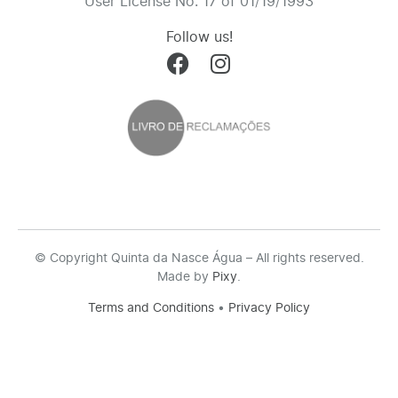
User License No. 17 of 01/19/1993
Follow us!
© Copyright Quinta da Nasce Água – All rights reserved.
Made by
Pixy
.
Terms and Conditions
•
Privacy Policy