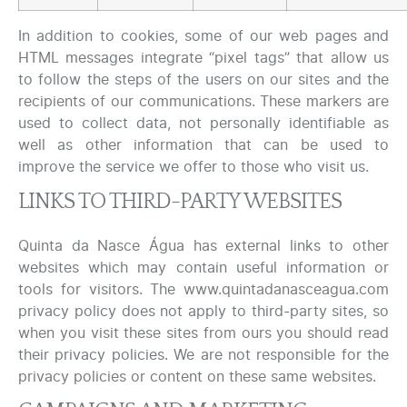
In addition to cookies, some of our web pages and
HTML messages integrate “pixel tags” that allow us
to follow the steps of the users on our sites and the
recipients of our communications. These markers are
used to collect data, not personally identifiable as
well as other information that can be used to
improve the service we offer to those who visit us.
LINKS TO THIRD-PARTY WEBSITES
Quinta da Nasce Água has external links to other
websites which may contain useful information or
tools for visitors. The www.quintadanasceagua.com
privacy policy does not apply to third-party sites, so
when you visit these sites from ours you should read
their privacy policies. We are not responsible for the
privacy policies or content on these same websites.