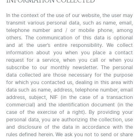
INFORMATION COLLECTED
In the context of the use of our website, the user may
transmit various personal data, such as name, email,
telephone number and / or mobile phone, among
others. The communication of this data is optional
and at the user’s entire responsibility. We collect
information about you when you place a contact
request for a service, when you call or when you
subscribe to our monthly newsletter. The personal
data collected are those necessary for the purpose
for which you contacted us, dealing in this area with
data such as name, address, telephone number, email
address, subject, NIF (in the case of a transaction
commercial) and the identification document (in the
case of the exercise of a right). By providing your
personal data, you are authorizing the collection, use
and disclosure of the data in accordance with the
rules defined herein. We ask you not to send or share