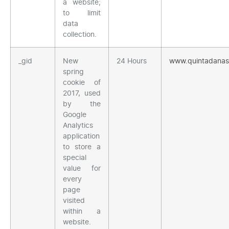
a website;
to limit
data
collection.
_gid
New
24 Hours
www.quintadana
spring
cookie of
2017, used
by the
Google
Analytics
application
to store a
special
value for
every
page
visited
within a
website.