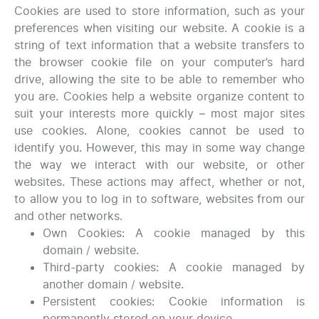
Cookies are used to store information, such as your
preferences when visiting our website. A cookie is a
string of text information that a website transfers to
the browser cookie file on your computer’s hard
drive, allowing the site to be able to remember who
you are. Cookies help a website organize content to
suit your interests more quickly – most major sites
use cookies. Alone, cookies cannot be used to
identify you. However, this may in some way change
the way we interact with our website, or other
websites. These actions may affect, whether or not,
to allow you to log in to software, websites from our
and other networks.
Own Cookies: A cookie managed by this
domain / website.
Third-party cookies: A cookie managed by
another domain / website.
Persistent cookies: Cookie information is
permanently stored on your device.