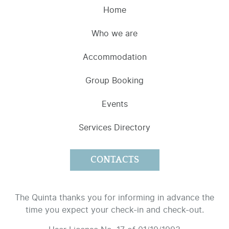
Home
Who we are
Accommodation
Group Booking
Events
Services Directory
CONTACTS
The Quinta thanks you for informing in advance the
time you expect your check-in and check-out.