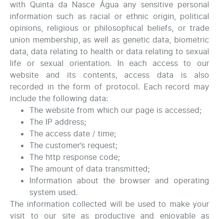
with Quinta da Nasce Água any sensitive personal
information such as racial or ethnic origin, political
opinions, religious or philosophical beliefs, or trade
union membership, as well as genetic data, biometric
data, data relating to health or data relating to sexual
life or sexual orientation. In each access to our
website and its contents, access data is also
recorded in the form of protocol. Each record may
include the following data:
The website from which our page is accessed;
The IP address;
The access date / time;
The customer’s request;
The http response code;
The amount of data transmitted;
Information about the browser and operating
system used.
The information collected will be used to make your
visit to our site as productive and enjoyable as