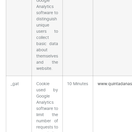
Google
Analytics
software to
distinguish
unique
users to
collect
basic data
about
themselves
and the
website.
_gat
Cookie
10 Minutes
www.quintadana
used by
Google
Analytics
software to
limit the
number of
requests to