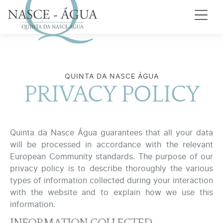
QUINTA DA NASCE ÁGUA
PRIVACY POLICY
Quinta da Nasce Água guarantees that all your data
will be processed in accordance with the relevant
European Community standards. The purpose of our
privacy policy is to describe thoroughly the various
types of information collected during your interaction
with the website and to explain how we use this
information.