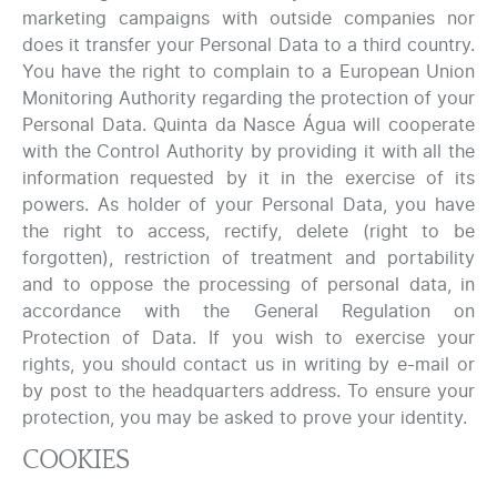
marketing campaigns with outside companies nor
does it transfer your Personal Data to a third country.
You have the right to complain to a European Union
Monitoring Authority regarding the protection of your
Personal Data. Quinta da Nasce Água will cooperate
with the Control Authority by providing it with all the
information requested by it in the exercise of its
powers. As holder of your Personal Data, you have
the right to access, rectify, delete (right to be
forgotten), restriction of treatment and portability
and to oppose the processing of personal data, in
accordance with the General Regulation on
Protection of Data. If you wish to exercise your
rights, you should contact us in writing by e-mail or
by post to the headquarters address. To ensure your
protection, you may be asked to prove your identity.
COOKIES