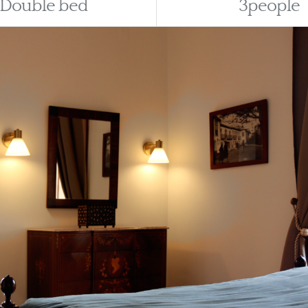
Double bed
3people