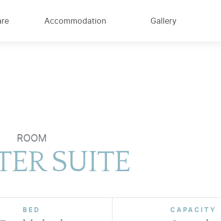
are
Accommodation
Gallery
ROOM
ER SUITE
BED
CAPACITY