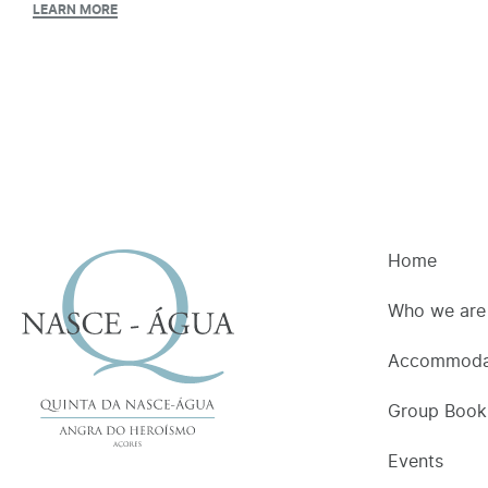
LEARN MORE
Home
Who we are
Accommoda
Group Book
Events