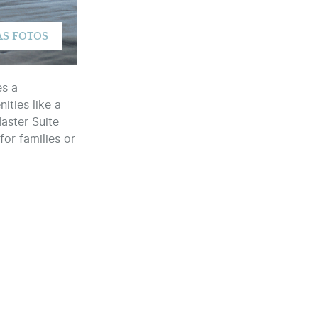
es a
ties like a
Master Suite
for families or