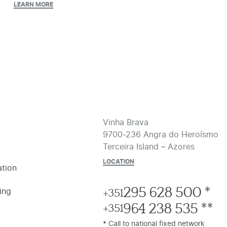
LEARN MORE
Vinha Brava
9700-236 Angra do Heroísmo
Terceira Island – Azores
LOCATION
tion
295 628 500 *
ing
+351
964 238 535 **
+351
* Call to national fixed network