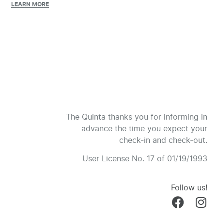
LEARN MORE
The Quinta thanks you for informing in
advance the time you expect your
check-in and check-out.
User License No. 17 of 01/19/1993
Follow us!