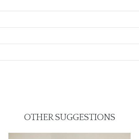
OTHER SUGGESTIONS