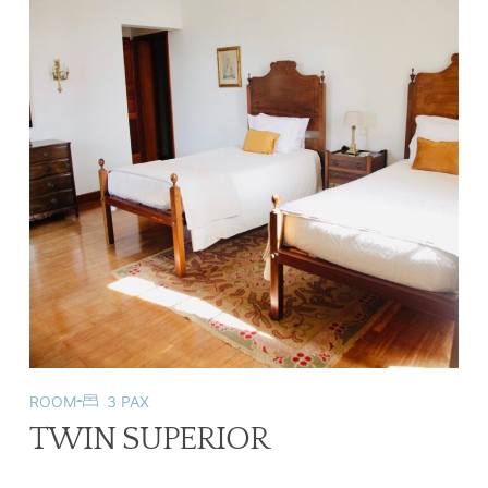
ROOM
3 PAX
TWIN SUPERIOR