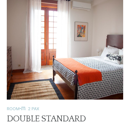
ROOM
2 PAX
DOUBLE STANDARD