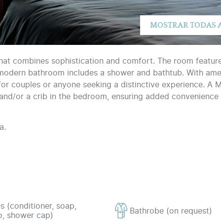
that combines sophistication and comfort. The room featur
 modern bathroom includes a shower and bathtub. With ameni
al for couples or anyone seeking a distinctive experience. A 
a and/or a crib in the bedroom, ensuring added convenience 
a.
s (conditioner, soap,
Bathrobe (on request)
, shower cap)