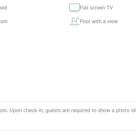
bed
Flat screen TV
room
Pool with a view
pm. Upon check-in, guests are required to show a photo ide