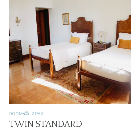
ROOM
2 PAX
TWIN STANDARD