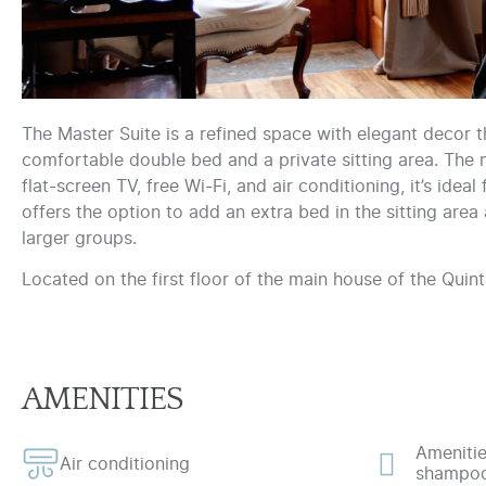
The Master Suite is a refined space with elegant decor 
comfortable double bed and a private sitting area. The
flat-screen TV, free Wi-Fi, and air conditioning, it’s ide
offers the option to add an extra bed in the sitting are
larger groups.
Located on the first floor of the main house of the Quint
AMENITIES
Amenitie
Air conditioning
shampoo