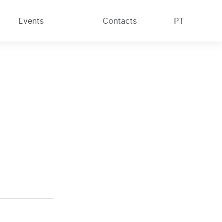
Events
Contacts
PT