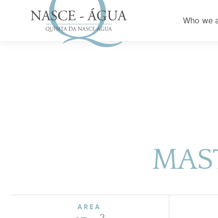
Who we 
MAST
AREA