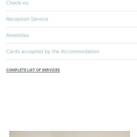
Check-ou
Reception Service
Amenities
Cards accepted by the Accommodation
COMPLETE LIST OF SERVICES