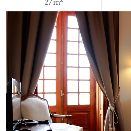
2
27 m