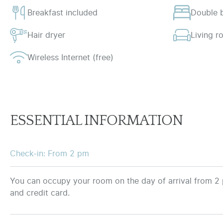
Breakfast included
Double 
Hair dryer
Living 
Wireless Internet (free)
ESSENTIAL INFORMATION
Check-in: From 2 pm
You can occupy your room on the day of arrival from 2 
and credit card.